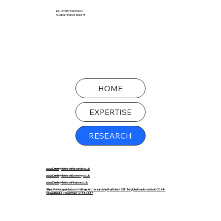
Dr. Dmitry Merinson,
Global Finance Expert
HOME
EXPERTISE
RESEARCH
www.DmitryMerinsonResearch.co.uk
www.DmitryMerinsonEconomy.co.uk
www.DmitryMerinsonFinance.co.uk
https://www.spglobal.com/ratings/en/research/pdf-articles/231116-global-banks-outlook-2024-
forewarned-is-forearmed-101589447